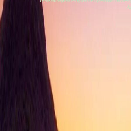
Empleador/Programa con Igualdad de Oportunidades Aparatos y se
A