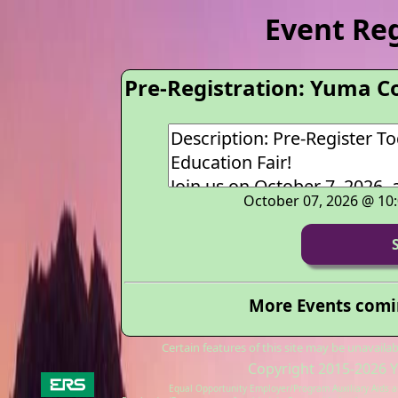
Event Re
Pre-Registration: Yuma C
October 07, 2026 @ 10
More Events comin
Certain features of this site may be unavail
Copyright 2015-2026
Y
Equal Opportunity Employer/Program Auxiliary Aids an